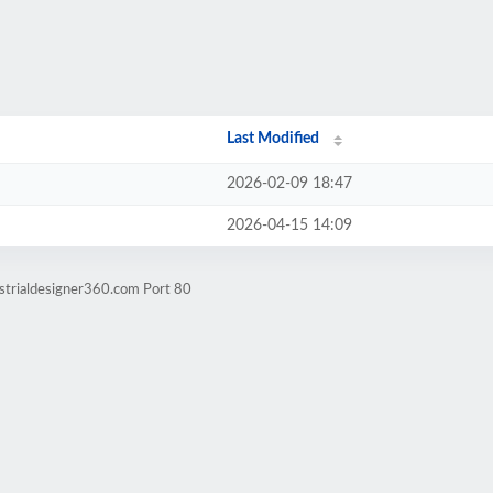
Last Modified
2026-02-09 18:47
2026-04-15 14:09
strialdesigner360.com Port 80