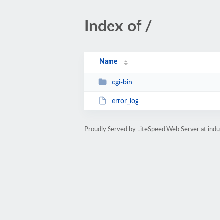
Index of /
Name
cgi-bin
error_log
Proudly Served by LiteSpeed Web Server at indu