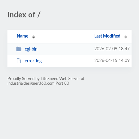
Index of /
Name
Last Modified
2026-02-09 18:47
cgi-bin
2026-04-15 14:09
error_log
Proudly Served by LiteSpeed Web Server at
industrialdesigner360.com Port 80